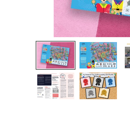
We completed Oxford this week 
loved it. The children had so muc
Read More
Clare Thorbergsen