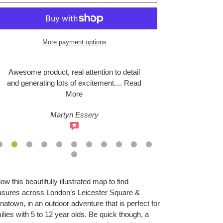
More payment options
Awesome product, real attention to detail
We headed do
and generating lots of excitement
....
Read
this evening
More
Martyn Essery
S
ing
low this beautifully illustrated map to find
duct
asures across London’s Leicester Square &
natown, in an outdoor adventure that is perfect for
r
ilies with 5 to 12 year olds. Be quick though, a