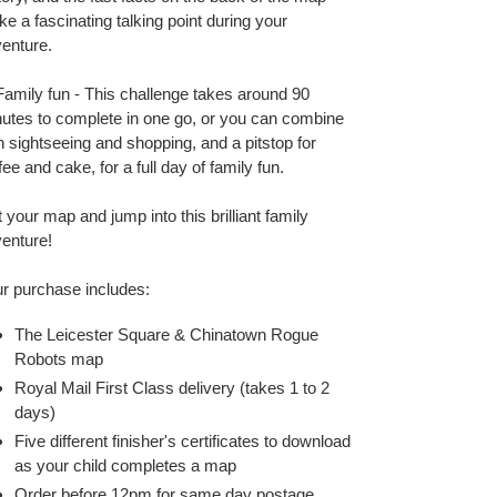
e a fascinating talking point during your
enture.
amily fun - This challenge takes around 90
utes to complete in one go, or you can combine
h sightseeing and shopping, and a pitstop for
fee and cake, for a full day of family fun.
 your map and jump into this brilliant family
enture!
r purchase includes:
The Leicester Square & Chinatown Rogue
Robots map
Royal Mail First Class delivery (takes 1 to 2
days)
Five different finisher's certificates to download
as your child completes a map
Order before 12pm for same day postage