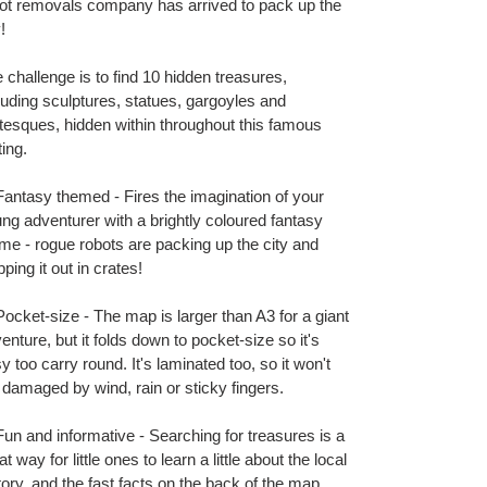
t
ot removals company has arrived to pack up the
!
 challenge is to find 10 hidden treasures,
luding sculptures, statues, gargoyles and
tesques, hidden within throughout this famous
ting.
antasy themed - Fires the imagination of your
ng adventurer with a brightly coloured fantasy
me - rogue robots are packing up the city and
pping it out in crates!
ocket-size - The map is larger than A3 for a giant
enture, but it folds down to pocket-size so it's
y too carry round. It's laminated too, so it won't
 damaged by wind, rain or sticky fingers.
un and informative - Searching for treasures is a
at way for little ones to learn a little about the local
tory, and the fast facts on the back of the map