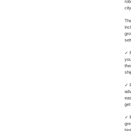
car
rob
city
The
inc
gro
set
✓ F
you
the
shi
✓ P
adv
eas
get
✓ F
gre
his