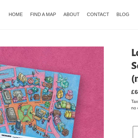
HOME
FIND A MAP
ABOUT
CONTACT
BLOG
L
S
(
Re
£6
pr
Tax
no 