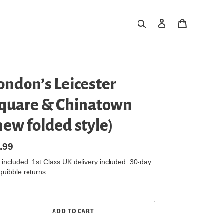
Search
Log in
Cart
ondon’s Leicester
quare & Chinatown
new folded style)
gular
.99
ice
 included.
1st Class UK delivery
included. 30-day
quibble returns.
ADD TO CART