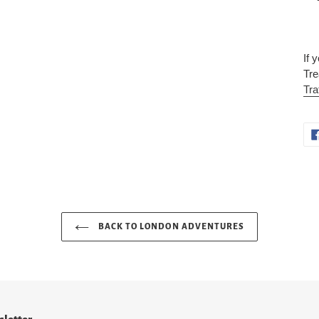
If 
Tre
Tra
BACK TO LONDON ADVENTURES