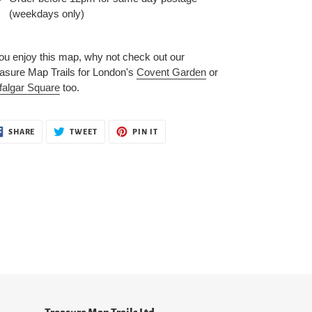
(weekdays only)
you enjoy this map, why not check out our
asure Map Trails for London's
Covent Garden
or
falgar Square
too.
SHARE
TWEET
PIN
SHARE
TWEET
PIN IT
ON
ON
ON
FACEBOOK
TWITTER
PINTEREST