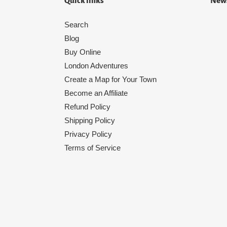
Quick links
News
Search
Blog
Buy Online
London Adventures
Create a Map for Your Town
Become an Affiliate
Refund Policy
Shipping Policy
Privacy Policy
Terms of Service