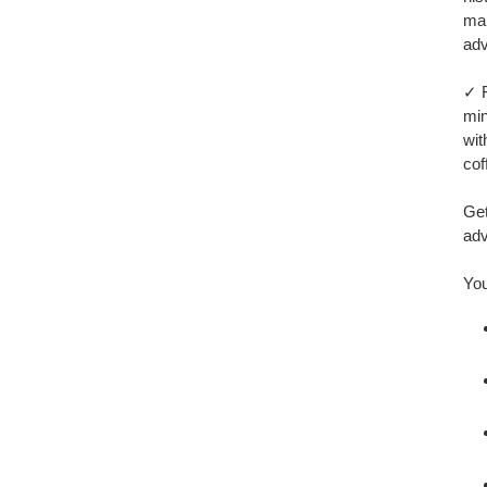
mak
adv
✓ F
min
wit
cof
Get
adv
You