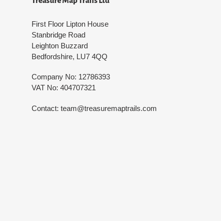
Treasure Map Trails Ltd
First Floor Lipton House
Stanbridge Road
Leighton Buzzard
Bedfordshire, LU7 4QQ
Company No: 12786393
VAT No: 404707321
Contact: team@treasuremaptrails.com