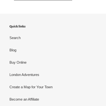
Quick links
Search
Blog
Buy Online
London Adventures
Create a Map for Your Town
Become an Affiliate