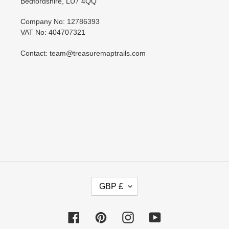
Bedfordshire, LU7 4QQ
Company No: 12786393
VAT No: 404707321
Contact: team@treasuremaptrails.com
C
GBP £
U
R
R
Facebook
Pinterest
Instagram
YouTube
E