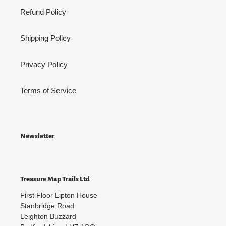
Refund Policy
Shipping Policy
Privacy Policy
Terms of Service
Newsletter
Treasure Map Trails Ltd
First Floor Lipton House
Stanbridge Road
Leighton Buzzard