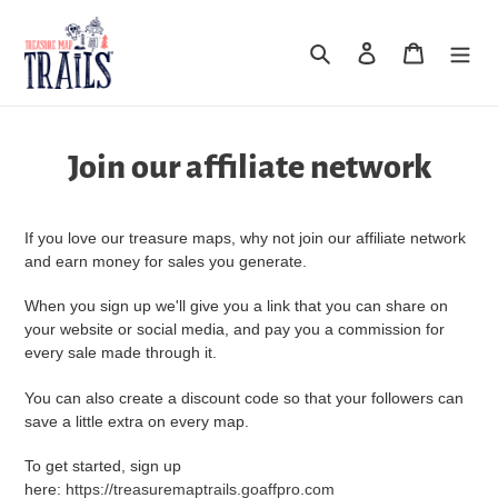
Skip
to
Search
Log in
Cart
content
Join our affiliate network
If you love our treasure maps, why not join our affiliate network
and earn money for sales you generate.
When you sign up we'll give you a link that you can share on
your website or social media, and pay you a commission for
every sale made through it.
You can also create a discount code so that your followers can
save a little extra on every map.
To get started, sign up
here:
https://treasuremaptrails.goaffpro.com