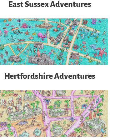
East Sussex Adventures
Hertfordshire Adventures