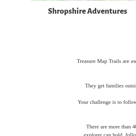
Shropshire Adventures
Treasure Map Trails are aw
They get families outsi
Your challenge is to follo
There are more than 4
explorer can hold, foll