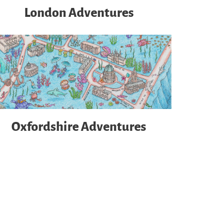
London Adventures
Oxfordshire Adventures