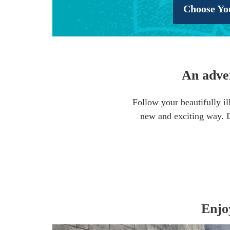
Choose Yo
An adven
Follow your beautifully il
new and exciting way. Di
Enjo