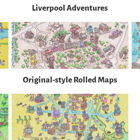
Liverpool Adventures
Original-style Rolled Maps