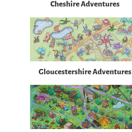
Cheshire Adventures
Gloucestershire Adventures