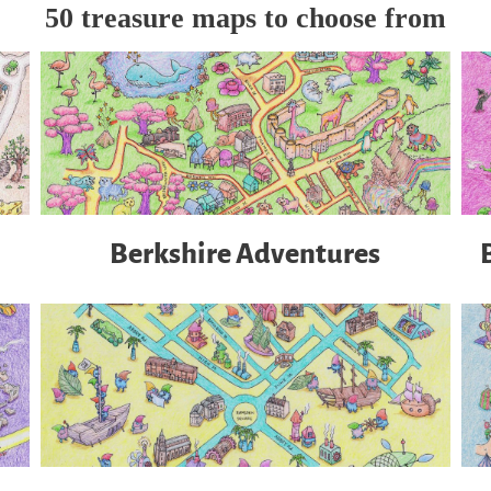
50 treasure maps to choose from
Berkshire Adventures