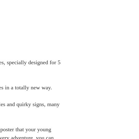
s, specially designed for 5
es in a totally new way.
yles and quirky signs, many
poster that your young
every adventure, you can