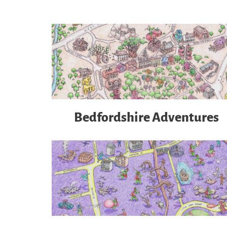
Bedfordshire Adventures