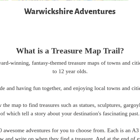
Warwickshire Adventures
What is a Treasure Map Trail?
ard-winning, fantasy-themed treasure maps of towns and citie
to 12 year olds.
de and having fun together, and enjoying local towns and citi
w the map to find treasures such as statues, sculptures, gargo
of which tell a story about your destination's fascinating past.
0 awesome adventures for you to choose from. Each is an A3 
ow and write on when they find a treasure. And at the end of 