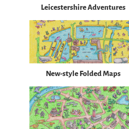
Leicestershire Adventures
New-style Folded Maps