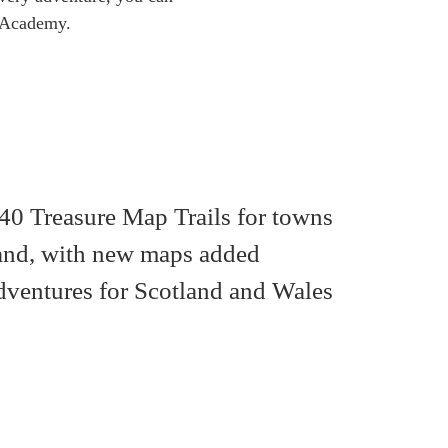
ls Academy.
40 Treasure Map Trails for towns
land, with new maps added
dventures for Scotland and Wales