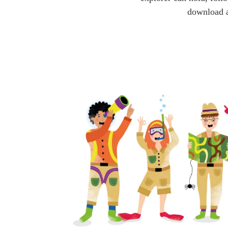
download a