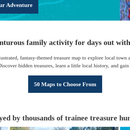
ur Adventure
turous family activity for days out with
lustrated, fantasy-themed treasure map to explore local town an
scover hidden treasures, learn a little local history, and gai
50 Maps to Choose From
yed by thousands of trainee treasure hun