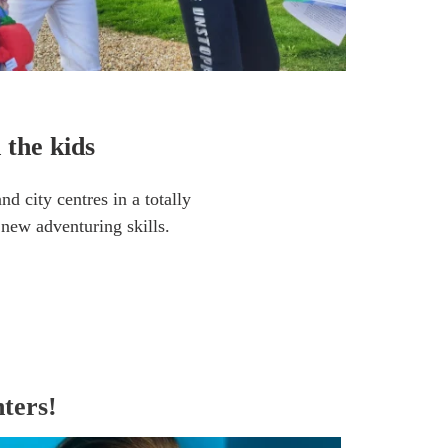
 the kids
d city centres in a totally
n new adventuring skills.
ters!