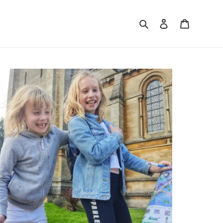
Search
Log in
Cart