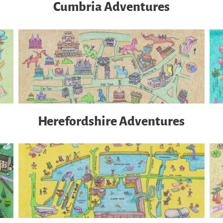
Cumbria Adventures
Herefordshire Adventures