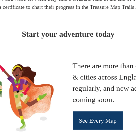
 certificate to chart their progress in the Treasure Map Trai
Start your adventure today
There are more than 
& cities across Eng
regularly, and new a
coming soon.
See Every Map