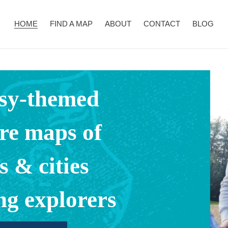
HOME
FIND A MAP
ABOUT
CONTACT
BLOG
sy-themed
re maps of
s & cities
ng explorers