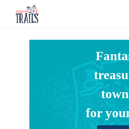
Skip
to
content
Fanta
treasu
town
for you