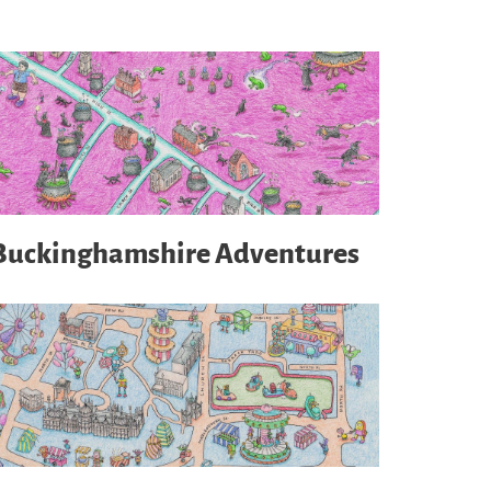
Buckinghamshire Adventures