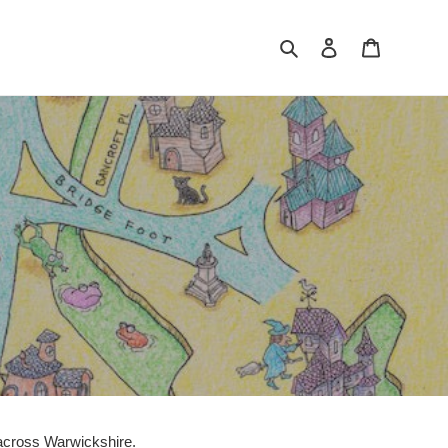
Search
Log in
Cart
s across Warwickshire.