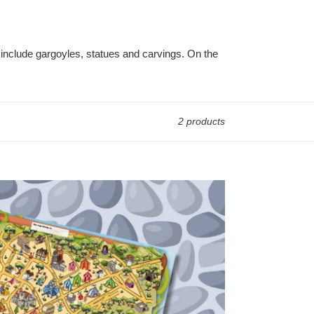
include gargoyles, statues and carvings. On the
2 products