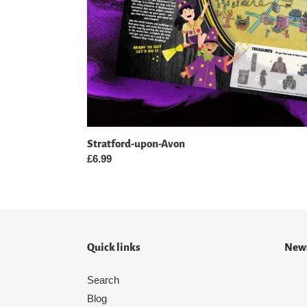
Stratford-upon-Avon
Regular
£6.99
price
Quick links
News
Search
Blog