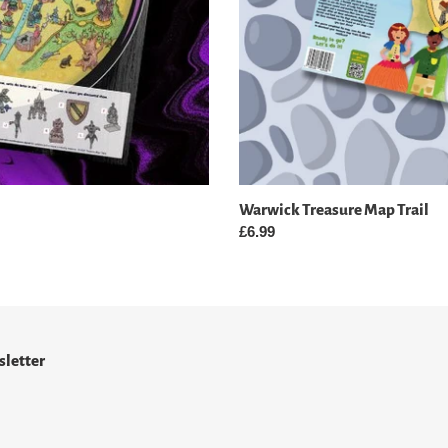
Warwick Treasure Map Trail
Regular
£6.99
price
letter