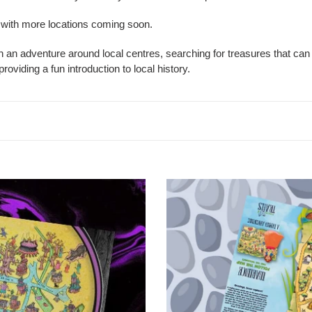
t
, with more locations coming soon.
i
an adventure around local centres, searching for treasures that can 
o
oviding a fun introduction to local history.
n
:
Warwick
Treasure
Map
Trail