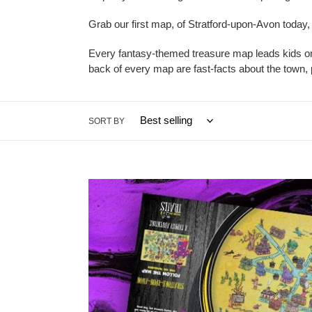
Grab our first map, of Stratford-upon-Avon today
Every fantasy-themed treasure map leads kids on 
back of every map are fast-facts about the town, pr
SORT BY
Stratford-
upon-
Avon