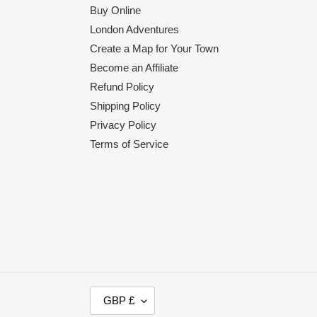
Buy Online
London Adventures
Create a Map for Your Town
Become an Affiliate
Refund Policy
Shipping Policy
Privacy Policy
Terms of Service
C
GBP £
U