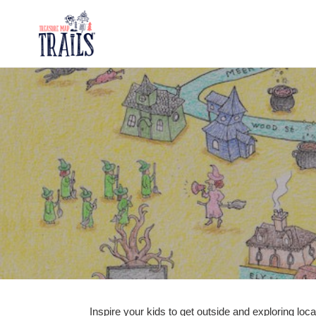
Skip
to
content
Inspire your kids to get outside and exploring loc