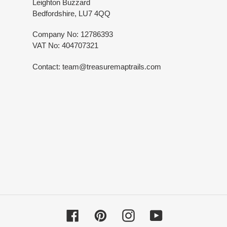
Leighton Buzzard
Bedfordshire, LU7 4QQ
Company No: 12786393
VAT No: 404707321
Contact: team@treasuremaptrails.com
Facebook
Pinterest
Instagram
YouTube