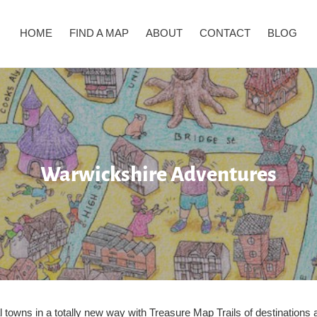
HOME
FIND A MAP
ABOUT
CONTACT
BLOG
C
Warwickshire Adventures
o
l
l
e
c
al towns in a totally new way with Treasure Map Trails of destination