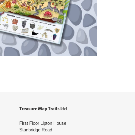
Treasure Map Trails Ltd
First Floor Lipton House
Stanbridge Road