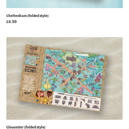
Cheltenham (folded style)
Regular
£6.99
price
Gloucester
(folded
style)
Gloucester (folded style)