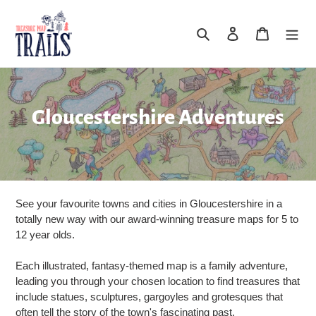
Skip
to
Search
Log in
Cart
content
C
Gloucestershire Adventures
o
l
l
See your favourite towns and cities in Gloucestershire in a
e
totally new way with our award-winning treasure maps for 5 to
12 year olds.
c
Each illustrated, fantasy-themed map is a family adventure,
t
leading you through your chosen location to find treasures that
include statues, sculptures, gargoyles and grotesques that
i
often tell the story of the town's fascinating past.