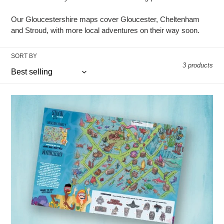
o
Our Gloucestershire maps cover Gloucester, Cheltenham
n
and Stroud, with more local adventures on their way soon.
:
SORT BY
3 products
Cheltenham
(folded
style)