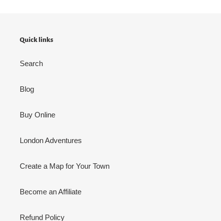
Quick links
Search
Blog
Buy Online
London Adventures
Create a Map for Your Town
Become an Affiliate
Refund Policy