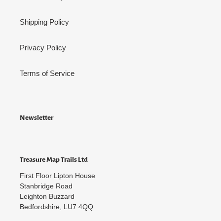
Shipping Policy
Privacy Policy
Terms of Service
Newsletter
Treasure Map Trails Ltd
First Floor Lipton House
Stanbridge Road
Leighton Buzzard
Bedfordshire, LU7 4QQ