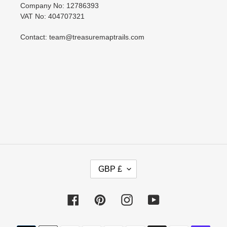
Company No: 12786393
VAT No: 404707321
Contact: team@treasuremaptrails.com
C
GBP £
U
R
R
Facebook
Pinterest
Instagram
YouTube
E
N
Payment