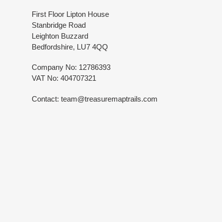
First Floor Lipton House
Stanbridge Road
Leighton Buzzard
Bedfordshire, LU7 4QQ
Company No: 12786393
VAT No: 404707321
Contact: team@treasuremaptrails.com