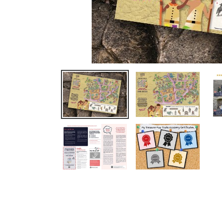
We completed Oxford this week 
loved it. The children had so muc
Read More
Clare Thorbergsen