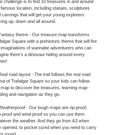
t
r challenge is to find 10 treasures in and around
 famous location, including statues, sculptures
 carvings that will get your young explorers
king up, down and all around.
antasy theme - Our treasure map transforms
falgar Square with a prehistoric theme that will fire
 imaginations of wannabe adventurers who can
gine there's a dinosaur hiding around every
ner!
eal road layout - The trail follows the real road
out of Trafalgar Square so your kids can follow
 map to discover the treasures, learning map-
ding and navigation as they go.
eatherproof - Our tough maps are rip-proof,
n-proof and wind-proof so you can use them
tever the weather. And they go from A3 when
ly opened, to pocket sized when you need to carry
m round.