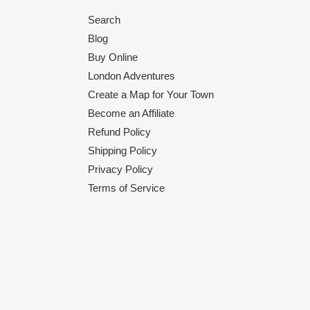
Search
Blog
Buy Online
London Adventures
Create a Map for Your Town
Become an Affiliate
Refund Policy
Shipping Policy
Privacy Policy
Terms of Service