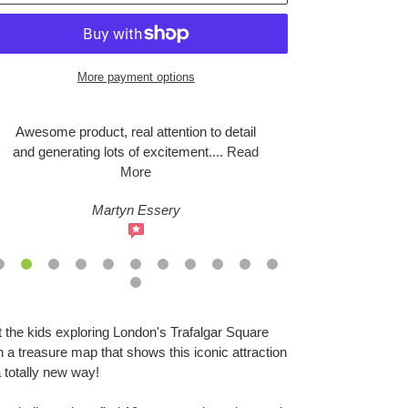
More payment options
Awesome product, real attention to detail
We headed do
and generating lots of excitement
....
Read
this evening
More
Martyn Essery
S
ing
 the kids exploring London's Trafalgar Square
duct
h a treasure map that shows this iconic attraction
a totally new way!
r