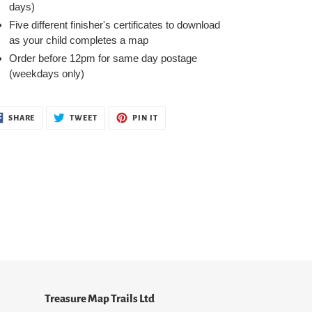
days)
Five different finisher's certificates to download
as your child completes a map
Order before 12pm for same day postage
(weekdays only)
SHARE
TWEET
PIN
SHARE
TWEET
PIN IT
ON
ON
ON
FACEBOOK
TWITTER
PINTEREST
Treasure Map Trails Ltd