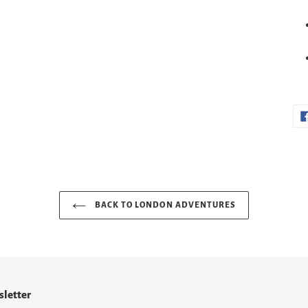
BACK TO LONDON ADVENTURES
letter