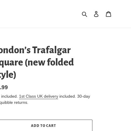
Search
Log in
Cart
ondon’s Trafalgar
quare (new folded
tyle)
gular
.99
ice
 included.
1st Class UK delivery
included. 30-day
quibble returns.
ADD TO CART