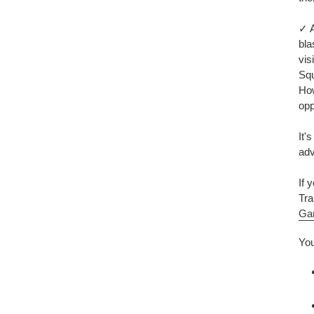
✓ A
bla
vis
Squ
How
opp
It'
adv
If 
Tra
Ga
You