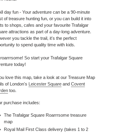
ll day fun - Your adventure can be a 90-minute
st of treasure hunting fun, or you can build it into
its to shops, cafes and your favourite Trafalgar
are attractions as part of a day-long adventure.
ever you tackle the trail, it's the perfect
ortunity to spend quality time with kids.
s roarrrsome! So start your Trafalgar Square
enture today!
you love this map, take a look at our Treasure Map
ils of London's
Leicester Square
and
Covent
rden
too.
r purchase includes:
The Trafalgar Square Roarrrsome treasure
map
Royal Mail First Class delivery (takes 1 to 2