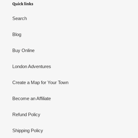
Quick links
Search
Blog
Buy Online
London Adventures
Create a Map for Your Town
Become an Affiliate
Refund Policy
Shipping Policy