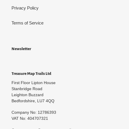
Privacy Policy
Terms of Service
Newsletter
Treasure Map Trails Ltd
First Floor Lipton House
Stanbridge Road
Leighton Buzzard
Bedfordshire, LU7 4QQ
Company No: 12786393
VAT No: 404707321