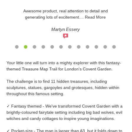
Awesome product, real attention to detail and
generating lots of excitement
....
Read More
Martyn Essery
Adding
Your little one will turn into a mighty explorer with this fantasy-
product
themed Treasure Map Trail for London's Covent Garden.
to
your
The challenge is to find 11 hidden treasures, including
cart
sculptures, statues, gargoyles and grotesques, hidden within
throughout this famous setting.
✓ Fantasy themed - We've transformed Covent Garden with a
brightly-coloured fairytale setting including big bad wolves, evil
witches and candy cottages to inspire young imaginations.
✓ Pocket-size - The map is larger than A3, but it folds down to