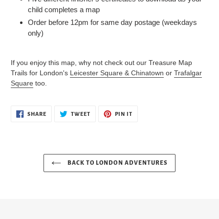
child completes a map
Order before 12pm for same day postage (weekdays
only)
If you enjoy this map, why not check out our Treasure Map
Trails for London's
Leicester Square & Chinatown
or
Trafalgar
Square
too.
SHARE
TWEET
PIN
SHARE
TWEET
PIN IT
ON
ON
ON
FACEBOOK
TWITTER
PINTEREST
BACK TO LONDON ADVENTURES