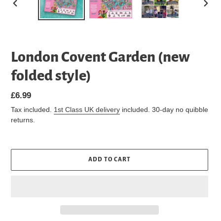
PREVIOUS
NEXT
SLIDE
SLIDE
London Covent Garden (new
folded style)
Regular
£6.99
price
Tax included.
1st Class UK delivery
included. 30-day no quibble
returns.
ADD TO CART