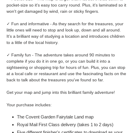
pocket-size so it's easy too carry round. Plus, it's laminated so it
won't get damaged by wind, rain or sticky fingers.
✓ Fun and informative - As they search for the treasures, your
little ones will need to stop and look up, down and all around.
It's a brilliant way of studying a location and introduces children
to a little of the local history.
✓ Family fun - The adventure takes around 90 minutes to
complete if you do it in one go, or you can build it into a
sightseeing or shopping trip for hours of fun. Plus, you can stop
at a local cafe or restaurant and use the fascinating facts on the
back to talk about the treasures you've found so far.
Get your map and jump into this brilliant family adventure!
Your purchase includes:
The Covent Garden Fairytale Land map
Royal Mail First Class delivery (takes 1 to 2 days)
Five different finisher's certificates to download as your