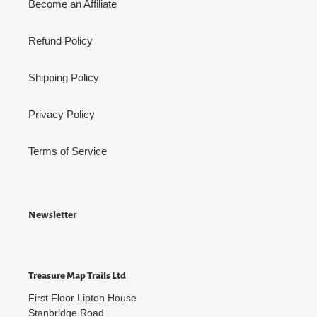
Become an Affiliate
Refund Policy
Shipping Policy
Privacy Policy
Terms of Service
Newsletter
Treasure Map Trails Ltd
First Floor Lipton House
Stanbridge Road