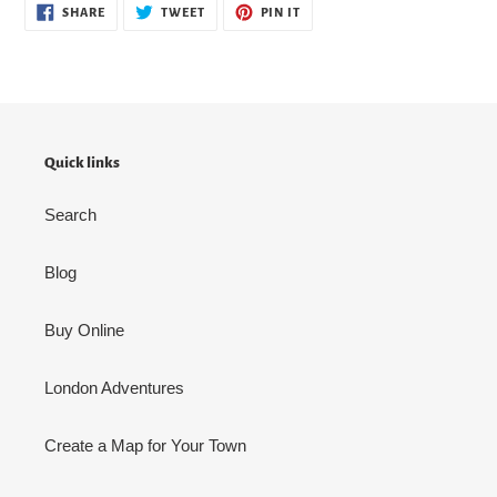
SHARE
TWEET
PIN
SHARE
TWEET
PIN IT
ON
ON
ON
FACEBOOK
TWITTER
PINTEREST
Quick links
Search
Blog
Buy Online
London Adventures
Create a Map for Your Town