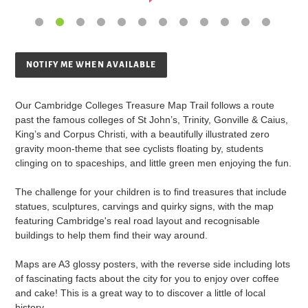
NOTIFY ME WHEN AVAILABLE
Adding
product
Our Cambridge Colleges Treasure Map Trail follows a route
to
past the famous colleges of St John’s, Trinity, Gonville & Caius,
your
King’s and Corpus Christi, with a beautifully illustrated zero
cart
gravity moon-theme that see cyclists floating by, students
clinging on to spaceships, and little green men enjoying the fun.
The challenge for your children is to find treasures that include
statues, sculptures, carvings and quirky signs, with the map
featuring Cambridge's real road layout and recognisable
buildings to help them find their way around.
Maps are A3 glossy posters, with the reverse side including lots
of fascinating facts about the city for you to enjoy over coffee
and cake! This is a great way to to discover a little of local
history.