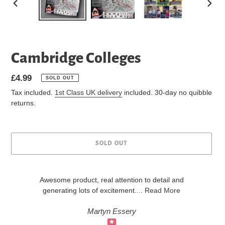
PREVIOUS
NEXT
SLIDE
SLIDE
Cambridge Colleges
Regular
£4.99
SOLD OUT
price
Tax included.
1st Class UK delivery
included. 30-day no quibble
returns.
SOLD OUT
Awesome product, real attention to detail and
generating lots of excitement
....
Read More
Martyn Essery