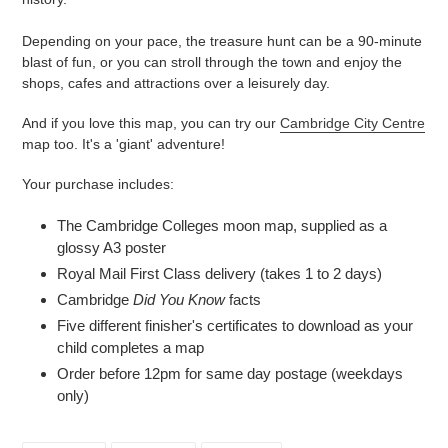
Depending on your pace, the treasure hunt can be a 90-minute
blast of fun, or you can stroll through the town and enjoy the
shops, cafes and attractions over a leisurely day.
And if you love this map, you can try our
Cambridge City Centre
map too. It's a 'giant' adventure!
Your purchase includes:
The Cambridge Colleges moon map, supplied as a
glossy A3 poster
Royal Mail First Class delivery (takes 1 to 2 days)
Cambridge
Did You Know
facts
Five different finisher's certificates to download as your
child completes a map
Order before 12pm for same day postage (weekdays
only)