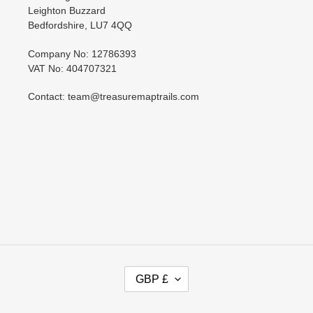
Leighton Buzzard
Bedfordshire, LU7 4QQ
Company No: 12786393
VAT No: 404707321
Contact: team@treasuremaptrails.com
C
GBP £
U
R