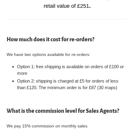
retail value of £251
.
How much does it cost for re-orders?
We have two options available for re-orders:
Option 1: free shipping is available on orders of £100 or
more
Option 2: shipping is charged at £5 for orders of less
than £120. The minimum order is for £87 (30 maps)
What is the commission level for Sales Agents?
We pay 15% commission on monthly sales.