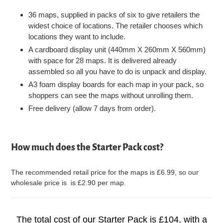
36 maps, supplied in packs of six to give retailers the
widest choice of locations. The retailer chooses which
locations they want to include.
A cardboard display unit (440mm X 260mm X 560mm)
with space for 28 maps. It is delivered already
assembled so all you have to do is unpack and display.
A3 foam display boards for each map in your pack, so
shoppers can see the maps without unrolling them.
Free delivery (allow 7 days from order).
How much does the Starter Pack cost?
The recommended retail price for the maps is £6.99, so our
wholesale price is is £2.90 per map.
The total cost of our Starter Pack is £104, with a