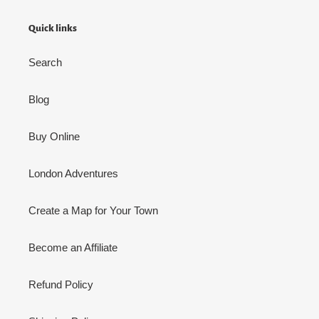
Quick links
Search
Blog
Buy Online
London Adventures
Create a Map for Your Town
Become an Affiliate
Refund Policy