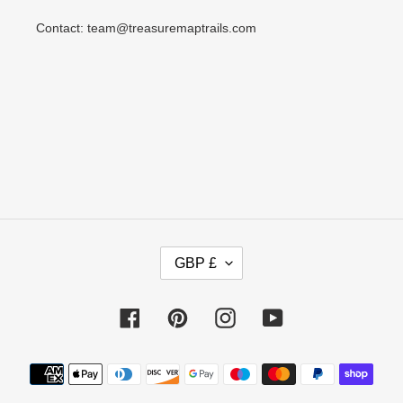
Contact: team@treasuremaptrails.com
C
GBP £
U
R
R
Facebook
Pinterest
Instagram
YouTube
E
N
Payment
C
methods
Y