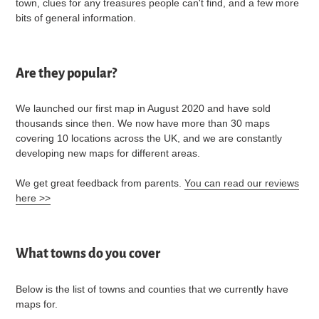
town, clues for any treasures people can't find, and a few more
bits of general information.
Are they popular?
We launched our first map in August 2020 and have sold
thousands since then. We now have more than 30 maps
covering 10 locations across the UK, and we are constantly
developing new maps for different areas.
We get great feedback from parents.
You can read our reviews
here >>
What towns do you cover
Below is the list of towns and counties that we currently have
maps for.