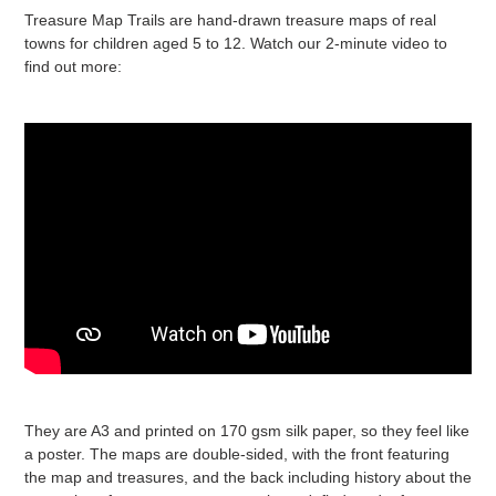
Treasure Map Trails are hand-drawn treasure maps of real
towns for children aged 5 to 12. Watch our 2-minute video to
find out more:
They are A3 and printed on 170 gsm silk paper, so they feel like
a poster. The maps are double-sided, with the front featuring
the map and treasures, and the back including history about the