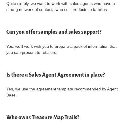
Quite simply, we want to work with sales agents who have a
strong network of contacts who sell products to families.
Can you offer samples and sales support?
Yes, we'll work with you to prepare a pack of information that
you can present to retailers.
Is there a Sales Agent Agreement in place?
Yes, we use the agreement template recommended by Agent
Base.
Who owns Treasure Map Trails?