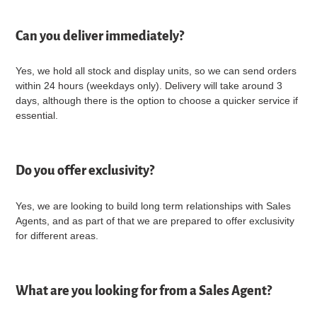
Can you deliver immediately?
Yes, we hold all stock and display units, so we can send orders
within 24 hours (weekdays only). Delivery will take around 3
days, although there is the option to choose a quicker service if
essential.
Do you offer exclusivity?
Yes, we are looking to build long term relationships with Sales
Agents, and as part of that we are prepared to offer exclusivity
for different areas.
What are you looking for from a Sales Agent?