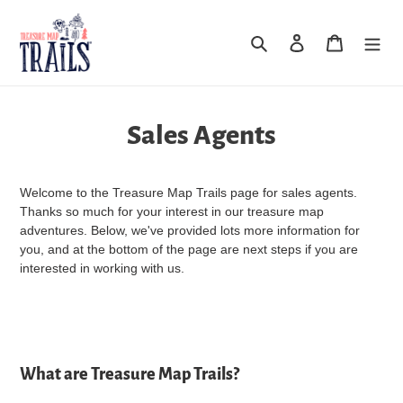
Skip
to
Search
Log in
Cart
content
Sales Agents
Welcome to the Treasure Map Trails page for sales agents.
Thanks so much for your interest in our treasure map
adventures. Below, we've provided lots more information for
you, and at the bottom of the page are next steps if you are
interested in working with us.
What are Treasure Map Trails?