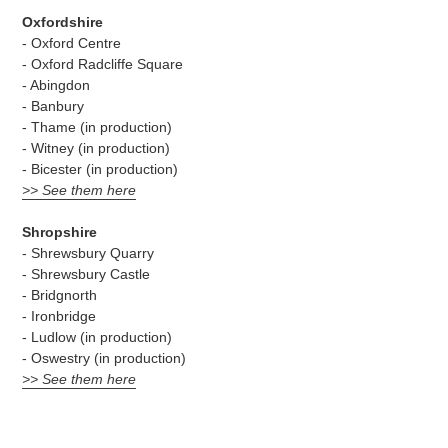
Oxfordshire
- Oxford Centre
- Oxford Radcliffe Square
- Abingdon
- Banbury
- Thame (in production)
- Witney (in production)
- Bicester (in production)
>> See them here
Shropshire
- Shrewsbury Quarry
- Shrewsbury Castle
- Bridgnorth
- Ironbridge
- Ludlow (in production)
- Oswestry (in production)
>> See them here