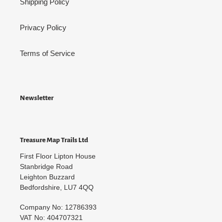
Shipping Policy
Privacy Policy
Terms of Service
Newsletter
Treasure Map Trails Ltd
First Floor Lipton House
Stanbridge Road
Leighton Buzzard
Bedfordshire, LU7 4QQ
Company No: 12786393
VAT No: 404707321