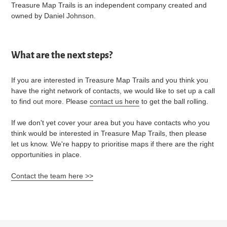
Treasure Map Trails is an independent company created and
owned by Daniel Johnson.
What are the next steps?
If you are interested in Treasure Map Trails and you think you
have the right network of contacts, we would like to set up a call
to find out more. Please
contact us here
to get the ball rolling.
If we don't yet cover your area but you have contacts who you
think would be interested in Treasure Map Trails, then please
let us know. We're happy to prioritise maps if there are the right
opportunities in place.
Contact the team here >>