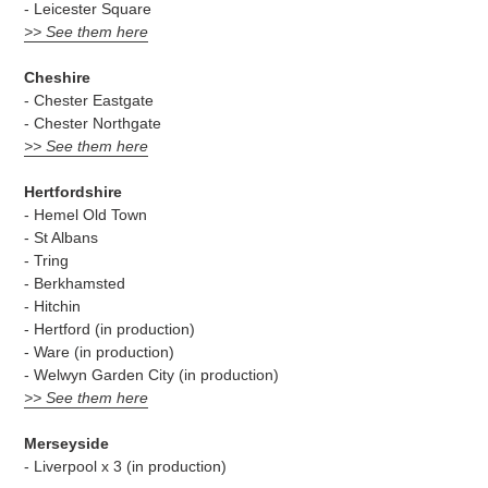
- Leicester Square
>> See them here
Cheshire
- Chester Eastgate
- Chester Northgate
>> See them here
Hertfordshire
- Hemel Old Town
- St Albans
- Tring
- Berkhamsted
- Hitchin
- Hertford (in production)
- Ware (in production)
- Welwyn Garden City (in production)
>> See them here
Merseyside
- Liverpool x 3 (in production)