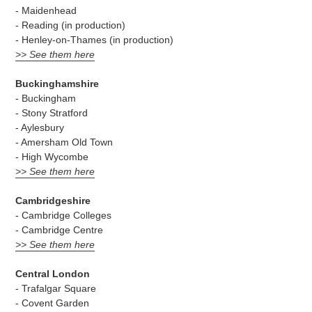
- Maidenhead
- Reading (in production)
- Henley-on-Thames (in production)
>> See them here
Buckinghamshire
- Buckingham
- Stony Stratford
- Aylesbury
- Amersham Old Town
- High Wycombe
>> See them here
Cambridgeshire
- Cambridge Colleges
- Cambridge Centre
>> See them here
Central London
- Trafalgar Square
- Covent Garden