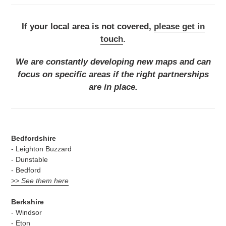
If your local area is not covered,
please get in
touch
.
We are constantly developing new maps and can
focus on specific areas if the right partnerships
are in place.
Bedfordshire
- Leighton Buzzard
- Dunstable
- Bedford
>> See them here
Berkshire
- Windsor
- Eton