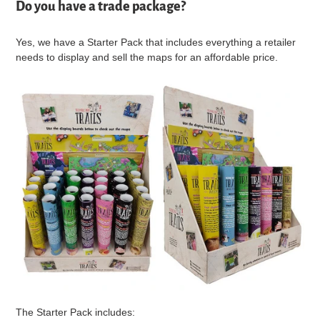
Do you have a trade package?
Yes, we have a Starter Pack that includes everything a retailer
needs to display and sell the maps for an affordable price.
The Starter Pack includes: