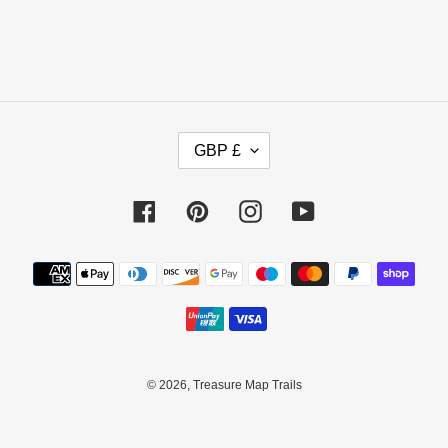
C
GBP £
U
R
R
Facebook
Pinterest
Instagram
YouTube
E
N
Payment
C
methods
Y
© 2026,
Treasure Map Trails