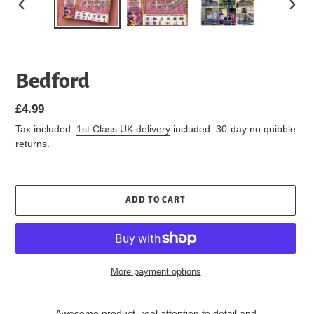
PREVIOUS
NEXT
SLIDE
SLIDE
Bedford
Regular
£4.99
price
Tax included.
1st Class UK delivery
included. 30-day no quibble
returns.
ADD TO CART
More payment options
Awesome product, real attention to detail and