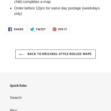
child completes a map
Order before 12pm for same day postage (weekdays
only)
SHARE
TWEET
PIN
SHARE
TWEET
PIN IT
ON
ON
ON
FACEBOOK
TWITTER
PINTEREST
BACK TO ORIGINAL-STYLE ROLLED MAPS
Quick links
Search
Blog