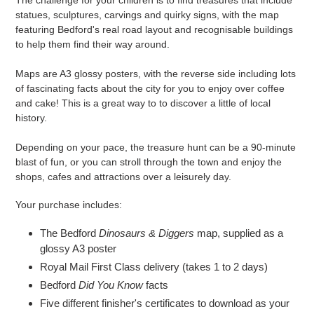
statues, sculptures, carvings and quirky signs, with the map
featuring Bedford's real road layout and recognisable buildings
to help them find their way around.
Maps are A3 glossy posters, with the reverse side including lots
of fascinating facts about the city for you to enjoy over coffee
and cake! This is a great way to to discover a little of local
history.
Depending on your pace, the treasure hunt can be a 90-minute
blast of fun, or you can stroll through the town and enjoy the
shops, cafes and attractions over a leisurely day.
Your purchase includes:
The Bedford
Dinosaurs & Diggers
map, supplied as a
glossy A3 poster
Royal Mail First Class delivery (takes 1 to 2 days)
Bedford
Did You Know
facts
Five different finisher's certificates to download as your