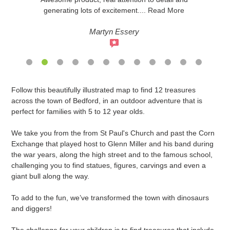
generating lots of excitement
....
Read More
Martyn Essery
Adding
Follow this beautifully illustrated map to find 12 treasures
product
across the town of Bedford, in an outdoor adventure that is
to
perfect for families with 5 to 12 year olds.
your
cart
We take you from the from St Paul's Church and past the Corn
Exchange that played host to Glenn Miller and his band during
the war years, along the high street and to the famous school,
challenging you to find statues, figures, carvings and even a
giant bull along the way.
To add to the fun, we’ve transformed the town with dinosaurs
and diggers!
The challenge for your children is to find treasures that include