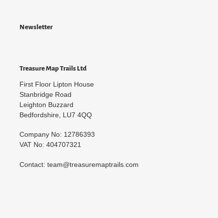
Newsletter
Treasure Map Trails Ltd
First Floor Lipton House
Stanbridge Road
Leighton Buzzard
Bedfordshire, LU7 4QQ
Company No: 12786393
VAT No: 404707321
Contact: team@treasuremaptrails.com