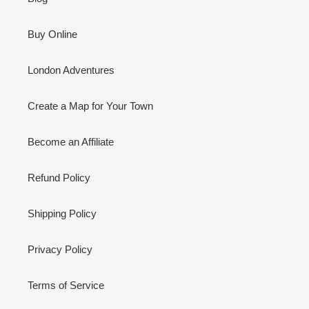
Buy Online
London Adventures
Create a Map for Your Town
Become an Affiliate
Refund Policy
Shipping Policy
Privacy Policy
Terms of Service