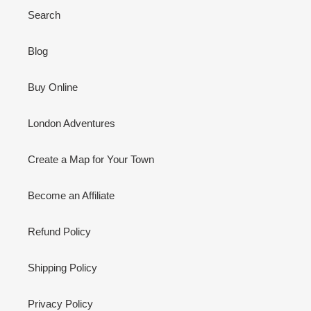
Search
Blog
Buy Online
London Adventures
Create a Map for Your Town
Become an Affiliate
Refund Policy
Shipping Policy
Privacy Policy