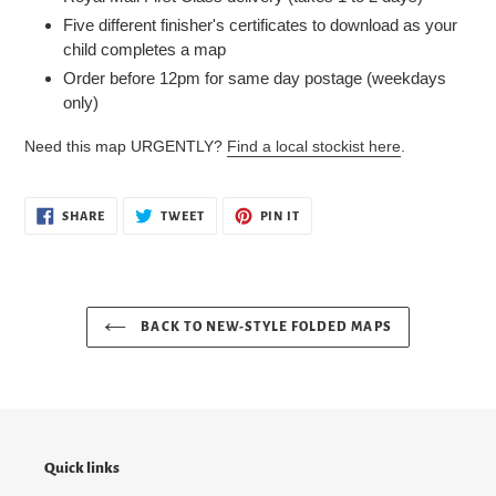
Five different finisher's certificates to download as your
child completes a map
Order before 12pm for same day postage (weekdays
only)
Need this map URGENTLY?
Find a local stockist here
.
SHARE
TWEET
PIN
SHARE
TWEET
PIN IT
ON
ON
ON
FACEBOOK
TWITTER
PINTEREST
BACK TO NEW-STYLE FOLDED MAPS
Quick links