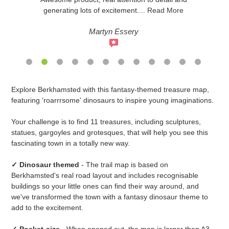
generating lots of excitement
....
Read More
Martyn Essery
Adding
Explore Berkhamsted with this fantasy-themed treasure map,
product
featuring 'roarrrsome' dinosaurs to inspire young imaginations.
to
your
Your challenge is to find 11 treasures, including sculptures,
cart
statues, gargoyles and grotesques, that will help you see this
fascinating town in a totally new way.
✓ Dinosaur themed
- The trail map is based on
Berkhamsted's real road layout and includes recognisable
buildings so your little ones can find their way around, and
we've transformed the town with a fantasy dinosaur theme to
add to the excitement.
✓ Pocket-size
- When opened out, the map is larger than A3,