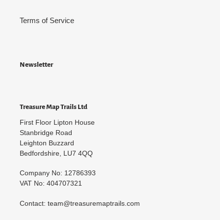
Terms of Service
Newsletter
Treasure Map Trails Ltd
First Floor Lipton House
Stanbridge Road
Leighton Buzzard
Bedfordshire, LU7 4QQ
Company No: 12786393
VAT No: 404707321
Contact: team@treasuremaptrails.com