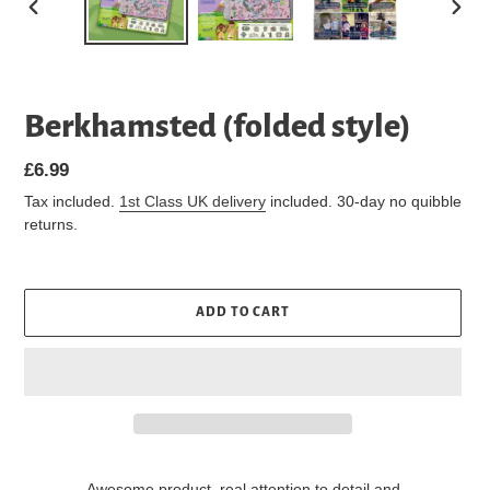
PREVIOUS
NEXT
SLIDE
SLIDE
Berkhamsted (folded style)
Regular
£6.99
price
Tax included.
1st Class UK delivery
included. 30-day no quibble
returns.
ADD TO CART
Awesome product, real attention to detail and