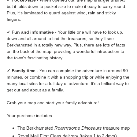
but it folds down to pocket size to make it easy to carry round.
Plus, it's laminated to guard against wind, rain and sticky
fingers.
✓ Fun and informative
- Your little one will have to look up,
down and all around to find the treasures, so they'll see
Berkhamsted in a totally new way. Plus, there are lots of facts
on the back of the map, providing a wonderful introduction to
the town's fascinating history.
✓ Family time
- You can complete the adventure in around 90
minutes, or combine it with a shopping trip or while enjoying the
many local sites for a full day of adventure. It's a brilliant way to
get out and about as a family.
Grab your map and start your family adventure!
Your purchase includes:
The Berkhamsted
Roarrrrsome Dinosaurs
treasure map
Royal Mail First Class delivery (takes 1 to 2 days)